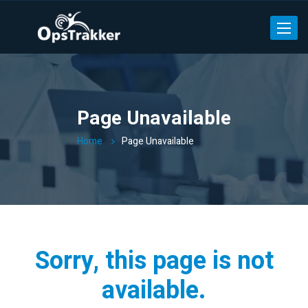
Toggle
Page Unavailable
Home
Page Unavailable
Sorry, this page is not
available.