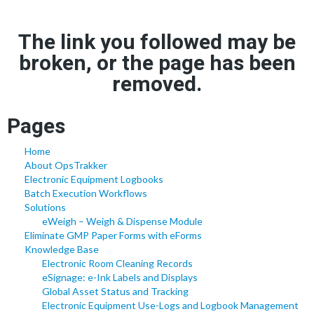
The link you followed may be
broken, or the page has been
removed.
Pages
Home
About OpsTrakker
Electronic Equipment Logbooks
Batch Execution Workflows
Solutions
eWeigh – Weigh & Dispense Module
Eliminate GMP Paper Forms with eForms
Knowledge Base
Electronic Room Cleaning Records
eSignage: e-Ink Labels and Displays
Global Asset Status and Tracking
Electronic Equipment Use-Logs and Logbook Management