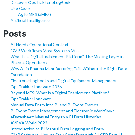
Discover OpsTrakker eLogBook
Use Cases
Agile MES (aMES)
Artificial Intelligence
Posts
AI Needs Operational Context
GMP Workflows Most Systems Miss
What Is a Digital Enablement Platform? The Missing Layer in
Pharma Operations
Why AI in Pharma Manufacturing Fails Without the Right Data
Foundation
Electronic Logbooks and Digital Equipment Management
OpsTrakker Innovate 2026
Beyond MES: What is a Digital Enablement Platform?
OpsTrakker Innovate
Manual Data Entry into PI and PI Event Frames
PI Event Frame Management and Electronic Workflows
eDatasheet: Manual Entry to a PI Data Historian
AVEVA World 2022
Introduction to PI Manual Data Logging and Entry
GMP Software: How to Stay Compliant with 21 CFR Part 11