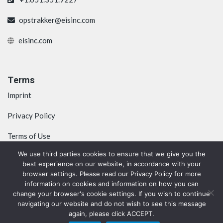
opstrakker@eisinc.com
eisinc.com
Terms
Imprint
Privacy Policy
Terms of Use
We use third parties cookies to ensure that we give you the
best experience on our website, in accordance with your
browser settings. Please read our Privacy Policy for more
information on cookies and information on how you can
change your browser's cookie settings. If you wish to continue
navigating our website and do not wish to see this message
again, please click ACCEPT.