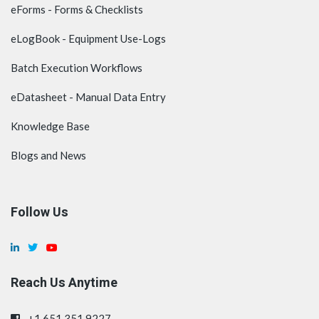
eForms - Forms & Checklists
eLogBook - Equipment Use-Logs
Batch Execution Workflows
eDatasheet - Manual Data Entry
Knowledge Base
Blogs and News
Follow Us
Reach Us Anytime
+1.651.351.9227