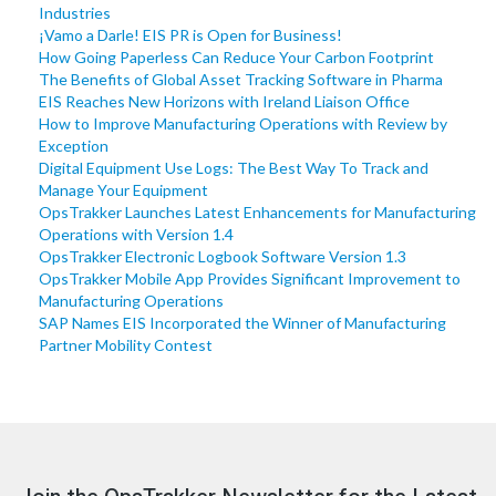
Industries
¡Vamo a Darle! EIS PR is Open for Business!
How Going Paperless Can Reduce Your Carbon Footprint
The Benefits of Global Asset Tracking Software in Pharma
EIS Reaches New Horizons with Ireland Liaison Office
How to Improve Manufacturing Operations with Review by
Exception
Digital Equipment Use Logs: The Best Way To Track and
Manage Your Equipment
OpsTrakker Launches Latest Enhancements for Manufacturing
Operations with Version 1.4
OpsTrakker Electronic Logbook Software Version 1.3
OpsTrakker Mobile App Provides Significant Improvement to
Manufacturing Operations
SAP Names EIS Incorporated the Winner of Manufacturing
Partner Mobility Contest