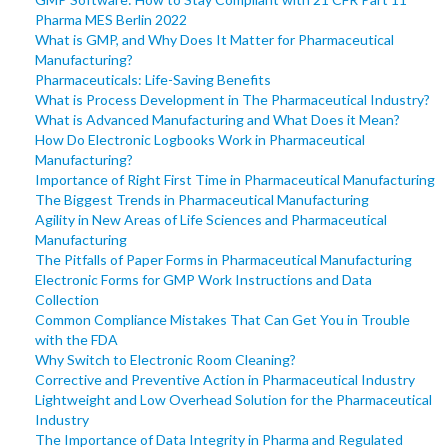
Pharma MES Berlin 2022
What is GMP, and Why Does It Matter for Pharmaceutical
Manufacturing?
Pharmaceuticals: Life-Saving Benefits
What is Process Development in The Pharmaceutical Industry?
What is Advanced Manufacturing and What Does it Mean?
How Do Electronic Logbooks Work in Pharmaceutical
Manufacturing?
Importance of Right First Time in Pharmaceutical Manufacturing
The Biggest Trends in Pharmaceutical Manufacturing
Agility in New Areas of Life Sciences and Pharmaceutical
Manufacturing
The Pitfalls of Paper Forms in Pharmaceutical Manufacturing
Electronic Forms for GMP Work Instructions and Data
Collection
Common Compliance Mistakes That Can Get You in Trouble
with the FDA
Why Switch to Electronic Room Cleaning?
Corrective and Preventive Action in Pharmaceutical Industry
Lightweight and Low Overhead Solution for the Pharmaceutical
Industry
The Importance of Data Integrity in Pharma and Regulated