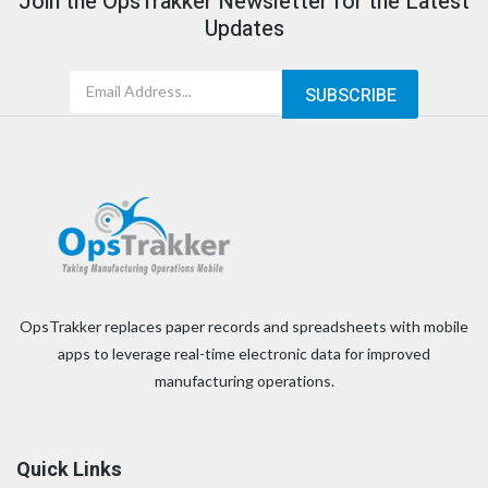
Join the OpsTrakker Newsletter for the Latest
Updates
OpsTrakker replaces paper records and spreadsheets with mobile
apps to leverage real-time electronic data for improved
manufacturing operations.
Quick Links