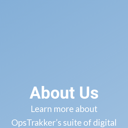
About Us
Learn more about
OpsTrakker’s suite of digital