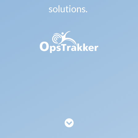
solutions.