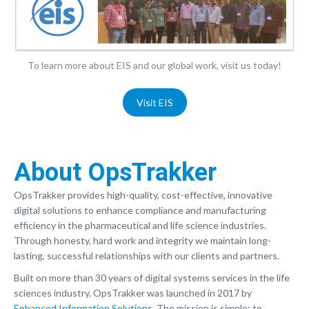
To learn more about EIS and our global work, visit us today!
Visit EIS
About OpsTrakker
OpsTrakker provides high-quality, cost-effective, innovative
digital solutions to enhance compliance and manufacturing
efficiency in the pharmaceutical and life science industries.
Through honesty, hard work and integrity we maintain long-
lasting, successful relationships with our clients and partners.
Built on more than 30 years of digital systems services in the life
sciences industry, OpsTrakker was launched in 2017 by
Enhanced Information Solutions
. The mission is simple; to