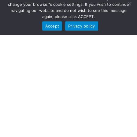
change your browser's cookie settings. If you wish to continue
navigating our website and do not wish to see this message
again, please click ACCEPT.
Accept
Privacy policy
To learn more about EIS and our global work, visit us today!
Visit EIS
OpsTrakker replaces paper-
based records and
spreadsheets with mobile