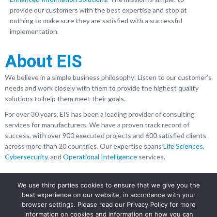
provide our customers with the best expertise and stop at
nothing to make sure they are satisfied with a successful
implementation.
About EIS
We believe in a simple business philosophy: Listen to our customer’s
needs and work closely with them to provide the highest quality
solutions to help them meet their goals.
For over 30 years, EIS has been a leading provider of consulting
services for manufacturers. We have a proven track record of
success, with over 900 executed projects and 600 satisfied clients
across more than 20 countries. Our expertise spans
Life Sciences
,
Cybersecurity
, and
Operational Intelligence
services.
We use third parties cookies to ensure that we give you the
best experience on our website, in accordance with your
browser settings. Please read our Privacy Policy for more
information on cookies and information on how you can