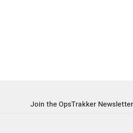
Join the OpsTrakker Newsletter