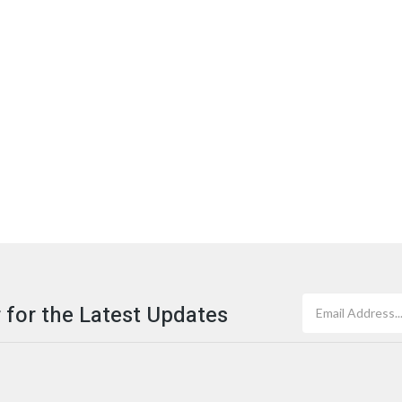
 for the Latest Updates