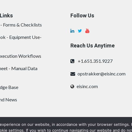
Links
Follow Us
- Forms & Checklists
ok - Equipment Use-
Reach Us Anytime
Execution Workflows
+1.651.351.9227
eet - Manual Data
opstrakker@eisinc.com
eisinc.com
dge Base
and News
 experience on our website, in accordance with your browser settings. P
ie settings. If you wish to continue navigating our website and do no