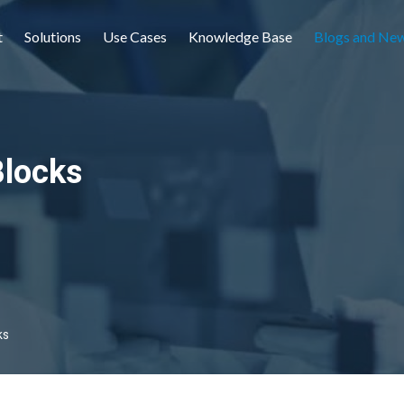
t
Solutions
Use Cases
Knowledge Base
Blogs and Ne
Blocks
ks