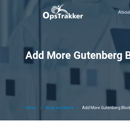
Abou
Add More Gutenberg 
Home
Blogs and News
Add More Gutenberg Bloc