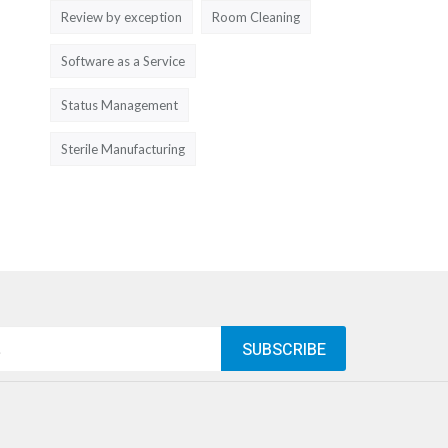
Review by exception
Room Cleaning
Software as a Service
Status Management
Sterile Manufacturing