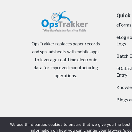
Quick 
eForms 
eLogBo
Logs
OpsTrakker replaces paper records
and spreadsheets with mobile apps
Batch 
to leverage real-time electronic
data for improved manufacturing
eDatash
Entry
operations.
Knowle
Blogs 
We use third parties cookies to ensure that we give you the best
information on how you can change your browser's cook