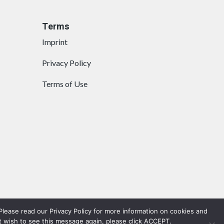
Terms
Imprint
Privacy Policy
Terms of Use
lease read our Privacy Policy for more information on cookies and
t wish to see this message again, please click ACCEPT.