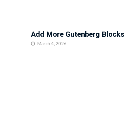
Add More Gutenberg Blocks
March 4, 2026