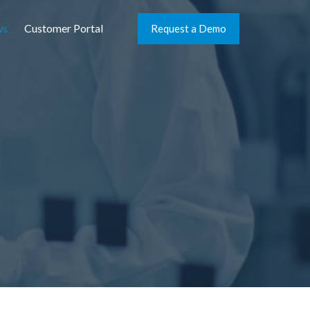
ws
Customer Portal
Request a Demo