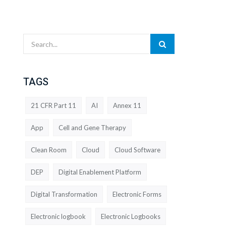
TAGS
21 CFR Part 11
AI
Annex 11
App
Cell and Gene Therapy
Clean Room
Cloud
Cloud Software
DEP
Digital Enablement Platform
Digital Transformation
Electronic Forms
Electronic logbook
Electronic Logbooks