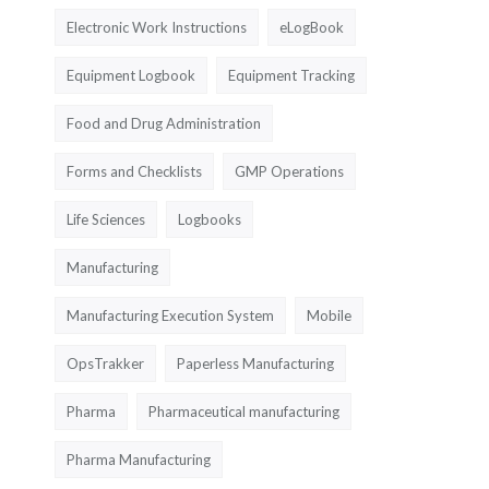
Electronic Work Instructions
eLogBook
Equipment Logbook
Equipment Tracking
Food and Drug Administration
Forms and Checklists
GMP Operations
Life Sciences
Logbooks
Manufacturing
Manufacturing Execution System
Mobile
OpsTrakker
Paperless Manufacturing
Pharma
Pharmaceutical manufacturing
Pharma Manufacturing