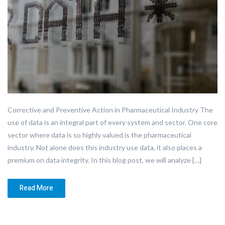
Corrective and Preventive Action in Pharmaceutical Industry The
use of data is an integral part of every system and sector. One core
sector where data is so highly valued is the pharmaceutical
industry. Not alone does this industry use data, it also places a
premium on data integrity. In this blog post, we will analyze […]
Read More