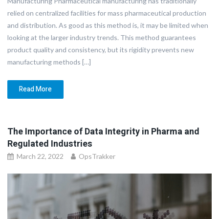
Manufacturing Pharmaceutical manufacturing has traditionally
relied on centralized facilities for mass pharmaceutical production
and distribution. As good as this method is, it may be limited when
looking at the larger industry trends. This method guarantees
product quality and consistency, but its rigidity prevents new
manufacturing methods […]
Read More
The Importance of Data Integrity in Pharma and
Regulated Industries
March 22, 2022
OpsTrakker