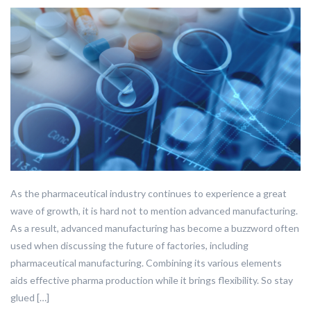
As the pharmaceutical industry continues to experience a great
wave of growth, it is hard not to mention advanced manufacturing.
As a result, advanced manufacturing has become a buzzword often
used when discussing the future of factories, including
pharmaceutical manufacturing. Combining its various elements
aids effective pharma production while it brings flexibility. So stay
glued […]