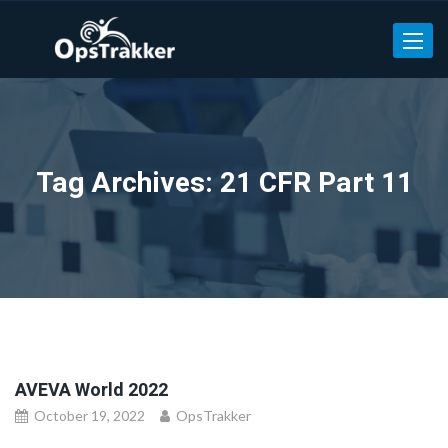
Toggle
Tag Archives: 21 CFR Part 11
AVEVA World 2022
October 19, 2022
OpsTrakker