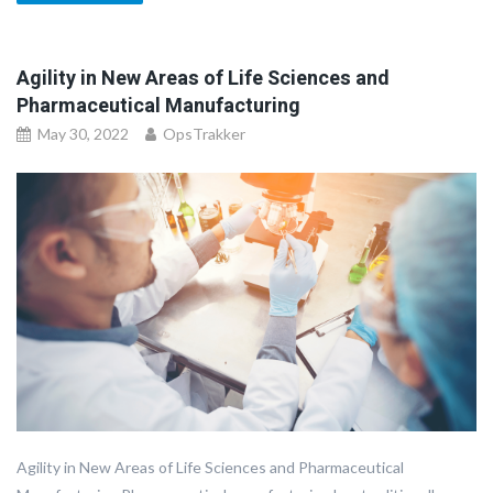
Agility in New Areas of Life Sciences and
Pharmaceutical Manufacturing
May 30, 2022
OpsTrakker
Agility in New Areas of Life Sciences and Pharmaceutical