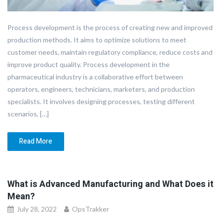
Process development is the process of creating new and improved
production methods. It aims to optimize solutions to meet
customer needs, maintain regulatory compliance, reduce costs and
improve product quality. Process development in the
pharmaceutical industry is a collaborative effort between
operators, engineers, technicians, marketers, and production
specialists. It involves designing processes, testing different
scenarios, […]
Read More
What is Advanced Manufacturing and What Does it
Mean?
July 28, 2022
OpsTrakker