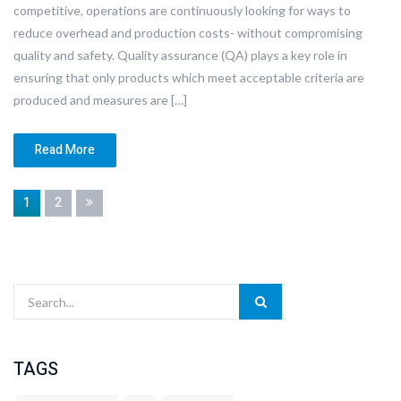
competitive, operations are continuously looking for ways to
reduce overhead and production costs- without compromising
quality and safety. Quality assurance (QA) plays a key role in
ensuring that only products which meet acceptable criteria are
produced and measures are […]
Read More
1
2
TAGS