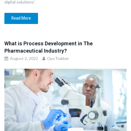
digital solutions!
Read More
What is Process Development in The
Pharmaceutical Industry?
August 2, 2022
OpsTrakker