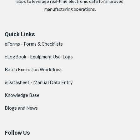
apps to leverage real-time electronic data for improved
manufacturing operations.
Quick Links
eForms - Forms & Checklists
eLogBook - Equipment Use-Logs
Batch Execution Workflows
eDatasheet - Manual Data Entry
Knowledge Base
Blogs and News
Follow Us