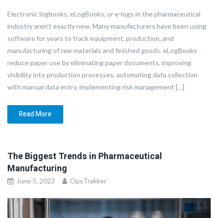
Electronic logbooks, eLogBooks, or e-logs in the pharmaceutical
industry aren’t exactly new. Many manufacturers have been using
software for years to track equipment, production, and
manufacturing of raw materials and finished goods. eLogBooks
reduce paper use by eliminating paper documents, improving
visibility into production processes, automating data collection
with manual data entry, implementing risk management […]
Read More
The Biggest Trends in Pharmaceutical
Manufacturing
June 5, 2022
OpsTrakker