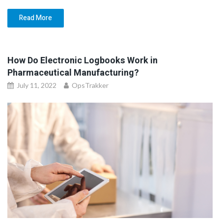
Read More
How Do Electronic Logbooks Work in
Pharmaceutical Manufacturing?
July 11, 2022
OpsTrakker