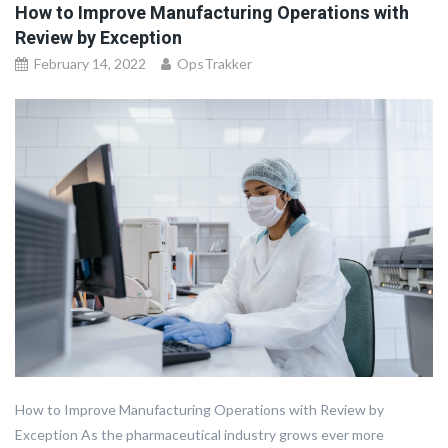
How to Improve Manufacturing Operations with
Review by Exception
February 14, 2022
OpsTrakker
How to Improve Manufacturing Operations with Review by
Exception As the pharmaceutical industry grows ever more