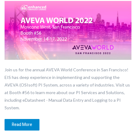
Join us for the annual AVEVA World Conference in San Francisco!
EIS has deep experience in implementing and supporting the
AVEVA (OSIsoft) PI System, across a variety of industries. Visit us
at Booth #56 to learn more about our PI Services and Solutions,
including eDatasheet - Manual Data Entry and Logging to a PI
System.
Read More