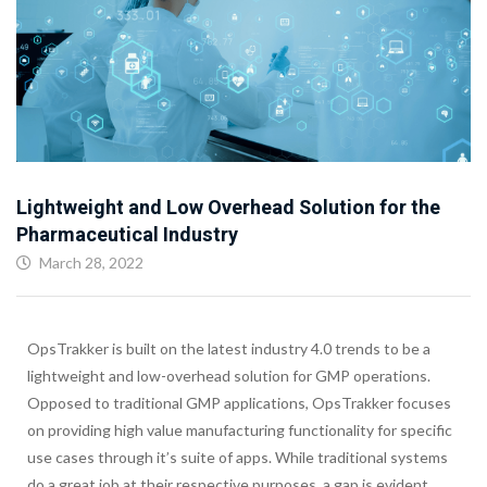
Lightweight and Low Overhead Solution for the
Pharmaceutical Industry
March 28, 2022
OpsTrakker is built on the latest industry 4.0 trends to be a
lightweight and low-overhead solution for GMP operations.
Opposed to traditional GMP applications, OpsTrakker focuses
on providing high value manufacturing functionality for specific
use cases through it’s suite of apps. While traditional systems
do a great job at their respective purposes, a gap is evident