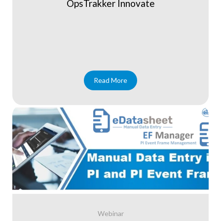
OpsTrakker Innovate
Read More
Webinar