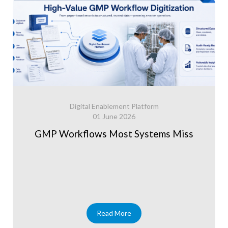
Digital Enablement Platform
01 June 2026
GMP Workflows Most Systems Miss
Read More