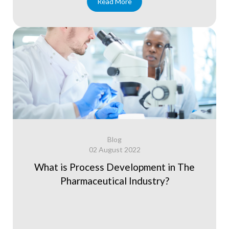
Read More
Blog
02 August 2022
What is Process Development in The
Pharmaceutical Industry?