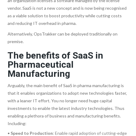
an organization licenses a software managed by the license
vendor. SaaS is not a new concept and is now being recognised
as a viable solution to boost productivity while cutting costs
and reducing IT overhead in pharma.
Alternatively, OpsTrakker can be deployed traditionally on
premise.
The benefits of SaaS in
Pharmaceutical
Manufacturing
Arguably, the main benefit of SaaS in pharma manufacturing is
that it enables organizations to adopt new technologies faster,
with a leaner IT effort. You no longer need huge capital
investments to enable the latest industry technologies. Thus
enabling a plethora of business and manufacturing benefits.
Including:
•
Speed to Production
: Enable rapid adoption of cutting-edge