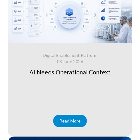
Digital Enablement Platform
08 June 2026
AI Needs Operational Context
Read More