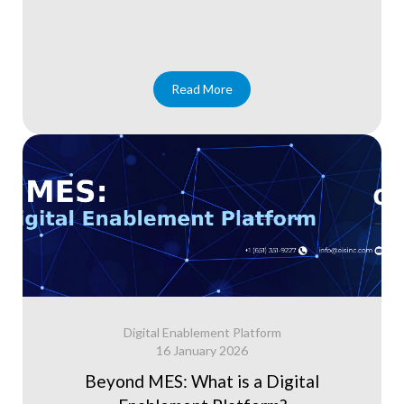
Read More
Digital Enablement Platform
16 January 2026
Beyond MES: What is a Digital