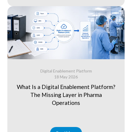
Digital Enablement Platform
18 May 2026
What Is a Digital Enablement Platform?
The Missing Layer in Pharma
Operations