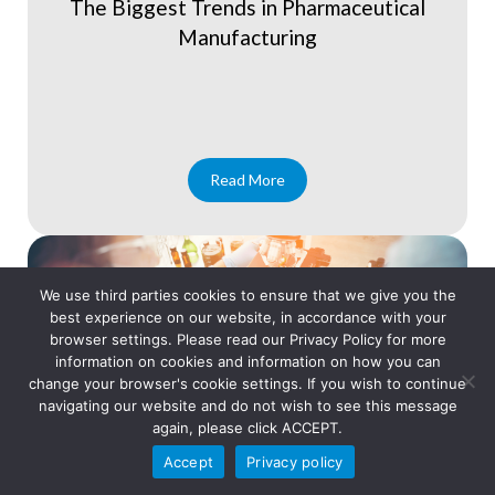
The Biggest Trends in Pharmaceutical
Manufacturing
Read More
We use third parties cookies to ensure that we give you the
best experience on our website, in accordance with your
browser settings. Please read our Privacy Policy for more
information on cookies and information on how you can
change your browser's cookie settings. If you wish to continue
navigating our website and do not wish to see this message
again, please click ACCEPT.
Accept
Privacy policy
Blog