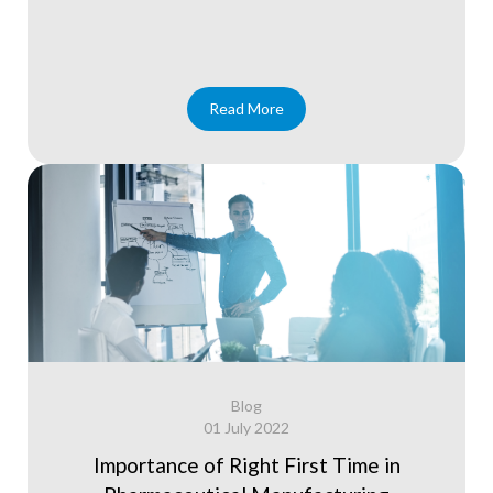
Read More
Blog
01 July 2022
Importance of Right First Time in