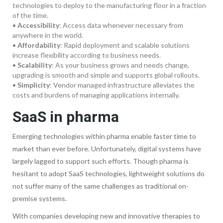
technologies to deploy to the manufacturing floor in a fraction
of the time.
•
Accessibility
: Access data whenever necessary from
anywhere in the world.
•
Affordability
: Rapid deployment and scalable solutions
increase flexibility according to business needs.
•
Scalability
: As your business grows and needs change,
upgrading is smooth and simple and supports global rollouts.
•
Simplicity
: Vendor managed infrastructure alleviates the
costs and burdens of managing applications internally.
SaaS in pharma
Emerging technologies within pharma enable faster time to
market than ever before. Unfortunately, digital systems have
largely lagged to support such efforts. Though pharma is
hesitant to adopt SaaS technologies, lightweight solutions do
not suffer many of the same challenges as traditional on-
premise systems.
With companies developing new and innovative therapies to