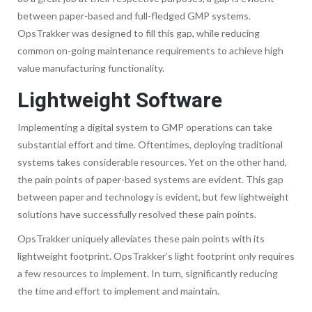
between paper-based and full-fledged GMP systems.
OpsTrakker was designed to fill this gap, while reducing
common on-going maintenance requirements to achieve high
value manufacturing functionality.
Lightweight Software
Implementing a digital system to GMP operations can take
substantial effort and time. Oftentimes, deploying traditional
systems takes considerable resources. Yet on the other hand,
the pain points of paper-based systems are evident. This gap
between paper and technology is evident, but few lightweight
solutions have successfully resolved these pain points.
OpsTrakker uniquely alleviates these pain points with its
lightweight footprint. OpsTrakker’s light footprint only requires
a few resources to implement. In turn, significantly reducing
the time and effort to implement and maintain.