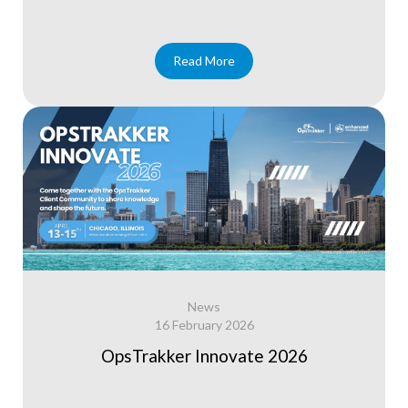
Read More
News
16 February 2026
OpsTrakker Innovate 2026