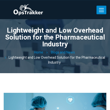
Toggle
Lightweight and Low Overhead
Solution for the Pharmaceutical
Industry
Home
Blogs and News
Lightweight and Low Overhead Solution for the Pharmaceutical
Industry