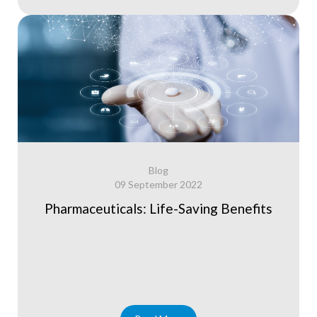
Blog
09 September 2022
Pharmaceuticals: Life-Saving Benefits