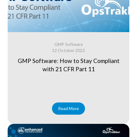
GMP Software
12 October 2022
GMP Software: How to Stay Compliant
with 21 CFR Part 11
Read More