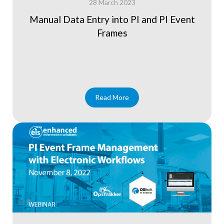
28 March 2023
Manual Data Entry into PI and PI Event
Frames
Read More