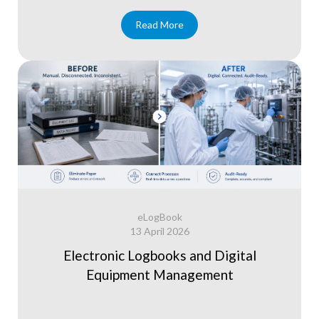
Read More
eLogBook
13 April 2026
Electronic Logbooks and Digital
Equipment Management