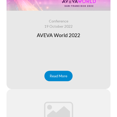
Conference
19 October 2022
AVEVA World 2022
Read More