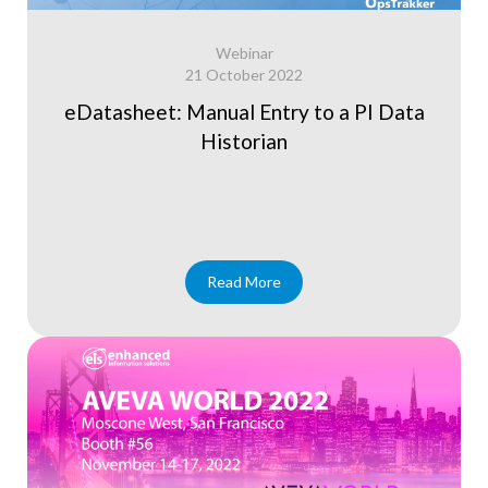
Webinar
21 October 2022
eDatasheet: Manual Entry to a PI Data
Historian
Read More