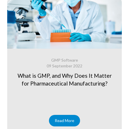
GMP Software
09 September 2022
What is GMP, and Why Does It Matter
for Pharmaceutical Manufacturing?
Read More