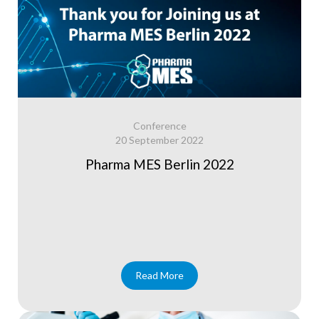
Conference
20 September 2022
Pharma MES Berlin 2022
Read More