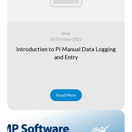
Blog
18 October 2022
Introduction to PI Manual Data Logging
and Entry
Read More