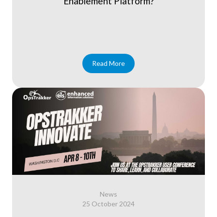
Enablement Platform?
Read More
News
25 October 2024