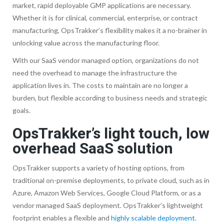
market, rapid deployable GMP applications are necessary.
Whether it is for clinical, commercial, enterprise, or contract
manufacturing, OpsTrakker’s flexibility makes it a no-brainer in
unlocking value across the manufacturing floor.
With our SaaS vendor managed option, organizations do not
need the overhead to manage the infrastructure the
application lives in. The costs to maintain are no longer a
burden, but flexible according to business needs and strategic
goals.
OpsTrakker’s light touch, low
overhead SaaS solution
OpsTrakker supports a variety of hosting options, from
traditional on-premise deployments, to private cloud, such as in
Azure, Amazon Web Services, Google Cloud Platform, or as a
vendor managed SaaS deployment. OpsTrakker’s lightweight
footprint enables a flexible and
highly scalable deployment
.