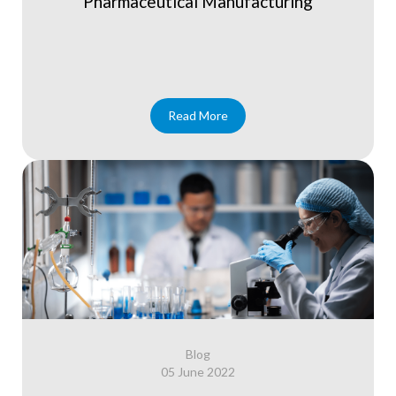
Pharmaceutical Manufacturing
Read More
Blog
05 June 2022