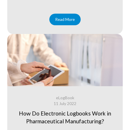
Read More
eLogBook
11 July 2022
How Do Electronic Logbooks Work in
Pharmaceutical Manufacturing?