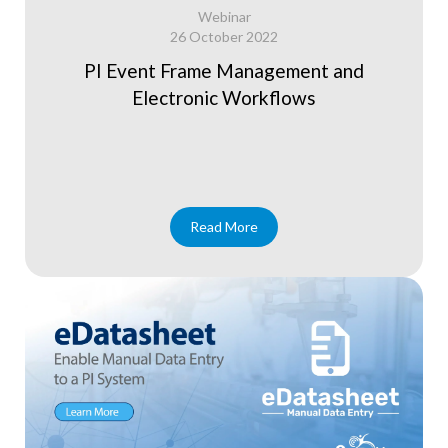
Webinar
26 October 2022
PI Event Frame Management and
Electronic Workflows
Read More