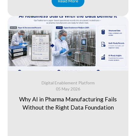
Read More
Digital Enablement Platform
05 May 2026
Why AI in Pharma Manufacturing Fails
Without the Right Data Foundation