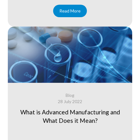
Read More
Blog
28 July 2022
What is Advanced Manufacturing and
What Does it Mean?