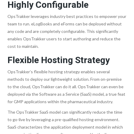
Highly Configurable
OpsTrakker leverages industry best practices to empower your
team to run. eLogBooks and eForms can be deployed without
any code and are completely configurable. This significantly
enables OpsTrakker users to start authoring and reduce the
cost to maintain.
Flexible Hosting Strategy
OpsTrakker’s flexible hosting strategy enables several
methods to deploy our lightweight solution. From on-premise
to the cloud, OpsTrakker can do it all. OpsTrakker can even be
deployed via the Software as a Service (SaaS) model, a true feat
for GMP applications within the pharmaceutical industry.
The OpsTrakker SaaS model can significantly reduce the time
to go-live by leveraging a pre-qualified hosting environment.
SaaS characterizes the application deployment model in which