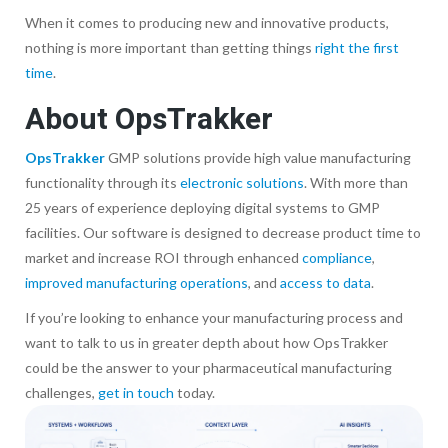
When it comes to producing new and innovative products,
nothing is more important than getting things
right the first
time
.
About OpsTrakker
OpsTrakker
GMP solutions provide high value manufacturing
functionality through its
electronic solutions
. With more than
25 years of experience deploying digital systems to GMP
facilities. Our software is designed to decrease product time to
market and increase ROI through enhanced
compliance
,
improved manufacturing operations
, and
access to data
.
If you’re looking to enhance your manufacturing process and
want to talk to us in greater depth about how OpsTrakker
could be the answer to your pharmaceutical manufacturing
challenges,
get in touch
today.